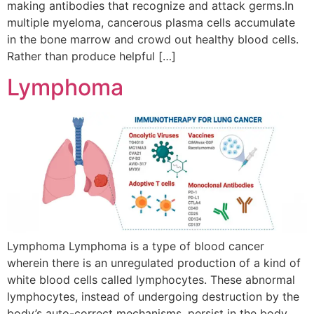
making antibodies that recognize and attack germs.In
multiple myeloma, cancerous plasma cells accumulate
in the bone marrow and crowd out healthy blood cells.
Rather than produce helpful […]
Lymphoma
Lymphoma Lymphoma is a type of blood cancer
wherein there is an unregulated production of a kind of
white blood cells called lymphocytes. These abnormal
lymphocytes, instead of undergoing destruction by the
body’s auto-correct mechanisms, persist in the body