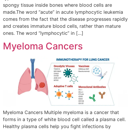
spongy tissue inside bones where blood cells are
made.The word “acute” in acute lymphocytic leukemia
comes from the fact that the disease progresses rapidly
and creates immature blood cells, rather than mature
ones. The word “lymphocytic” in […]
Myeloma Cancers
Myeloma Cancers Multiple myeloma is a cancer that
forms in a type of white blood cell called a plasma cell.
Healthy plasma cells help you fight infections by