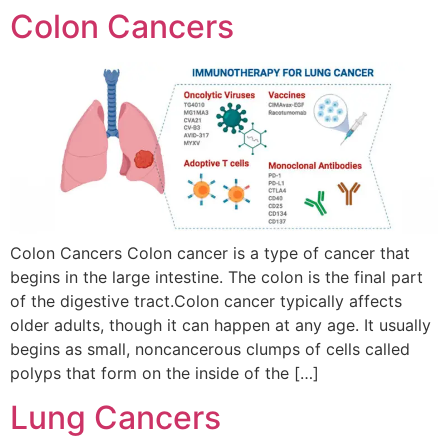
Colon Cancers
Colon Cancers Colon cancer is a type of cancer that
begins in the large intestine. The colon is the final part
of the digestive tract.Colon cancer typically affects
older adults, though it can happen at any age. It usually
begins as small, noncancerous clumps of cells called
polyps that form on the inside of the […]
Lung Cancers