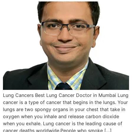
Lung Cancers Best Lung Cancer Doctor in Mumbai Lung
cancer is a type of cancer that begins in the lungs. Your
lungs are two spongy organs in your chest that take in
oxygen when you inhale and release carbon dioxide
when you exhale. Lung cancer is the leading cause of
cancer deaths worldwide.People who smoke […]