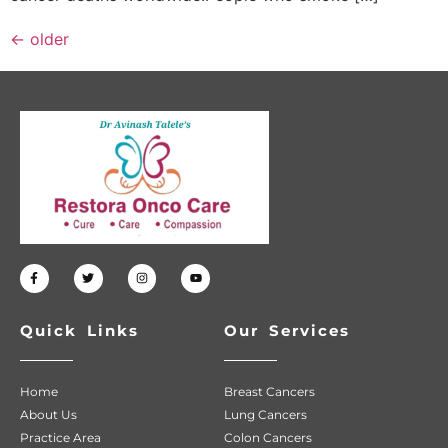
←
older
Quick Links
Our Services
Home
Breast Cancers
About Us
Lung Cancers
Practice Area
Colon Cancers