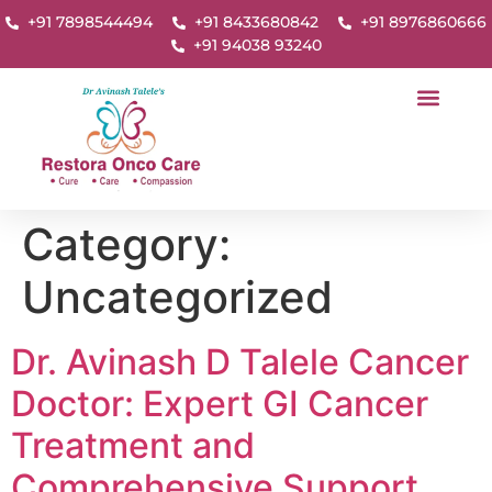
+91 7898544494
+91 8433680842
+91 8976860666
+91 94038 93240
Category:
Uncategorized
Dr. Avinash D Talele Cancer
Doctor: Expert GI Cancer
Treatment and
Comprehensive Support