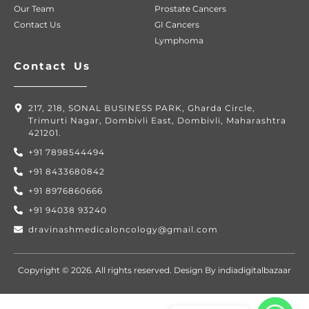
Our Team
Prostate Cancers
Contact Us
GI Cancers
Lymphoma
Contact Us
217, 218, SONAL BUSINESS PARK, Gharda Circle,
Trimurti Nagar, Dombivli East, Dombivli, Maharashtra
421201.
+91 7898544494
+91 8433680842
+91 8976860666
+91 94038 93240
dravinashmedicaloncology@gmail.com
Copyright © 2026. All rights reserved. Design By indiadigitalbazaar