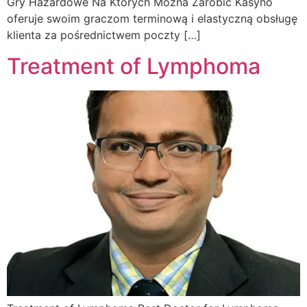
Gry Hazardowe Na Ktorych Mozna Zarobic Kasyno
oferuje swoim graczom terminową i elastyczną obsługę
klienta za pośrednictwem poczty […]
Treatment of Lymphoma