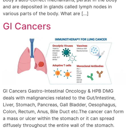
and are deposited in glands called lymph nodes in
various parts of the body. What are […]
GI Cancers
GI Cancers Gastro-Intestinal Oncology & HPB DMG
deals with malignancies related to the Gut/Intestine,
Liver, Stomach, Pancreas, Gall Bladder, Oesophagus,
Colon, Rectum, Anus, Bile Duct etc.The cancer can form
a mass or ulcer within the stomach or it can spread
diffusely throughout the entire wall of the stomach.