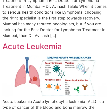
Treatment of Lymphoma Best Doctor for Lymphoma
Treatment in Mumbai – Dr. Avinash Talale When it comes
to serious health conditions like Lymphoma, choosing
the right specialist is the first step towards recovery.
Mumbai has many reputed oncologists, but if you are
looking for the Best Doctor for Lymphoma Treatment in
Mumbai, then Dr. Avinash […]
Acute Leukemia
Acute Leukemia Acute lymphocytic leukemia (ALL) is a
type of cancer of the blood and bone marrow the