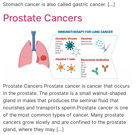
Stomach cancer is also called gastric cancer. […]
Prostate Cancers
Prostate Cancers Prostate cancer is cancer that occurs
in the prostate. The prostate is a small walnut-shaped
gland in males that produces the seminal fluid that
nourishes and transports sperm.Prostate cancer is one
of the most common types of cancer. Many prostate
cancers grow slowly and are confined to the prostate
gland, where they may […]