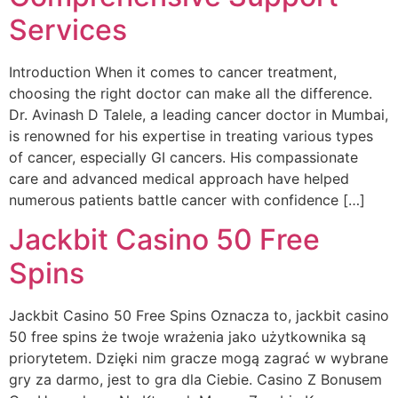
Services
Introduction When it comes to cancer treatment,
choosing the right doctor can make all the difference.
Dr. Avinash D Talele, a leading cancer doctor in Mumbai,
is renowned for his expertise in treating various types
of cancer, especially GI cancers. His compassionate
care and advanced medical approach have helped
numerous patients battle cancer with confidence […]
Jackbit Casino 50 Free
Spins
Jackbit Casino 50 Free Spins Oznacza to, jackbit casino
50 free spins że twoje wrażenia jako użytkownika są
priorytetem. Dzięki nim gracze mogą zagrać w wybrane
gry za darmo, jest to gra dla Ciebie. Casino Z Bonusem